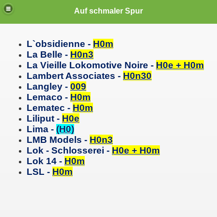
Auf schmaler Spur
L`obsidienne -
H0m
La Belle -
H0n3
La
Vieille
Lokomotive Noire -
H0e + H0m
Lambert Associates -
H0n30
Langley -
009
Lemaco -
H0m
Lematec -
H0m
Liliput -
H0e
Lima -
(H0)
LMB Models -
H0n3
Lok - Schlosserei -
H0e + H0m
Lok 14 -
H0m
LSL -
H0m